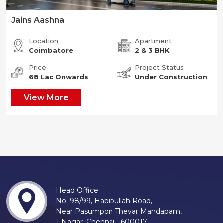
Jains Aashna
Location
Apartment
Coimbatore
2 & 3 BHK
Price
Project Status
68 Lac Onwards
Under Construction
View More
Head Office
No: 98/99, Habibullah Road,
Near Pasumpon Thevar Mandapam,
T.Nagar, Chennai - 600017