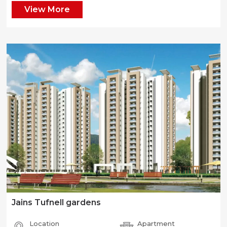
View More
Jains Tufnell gardens
Location
Apartment