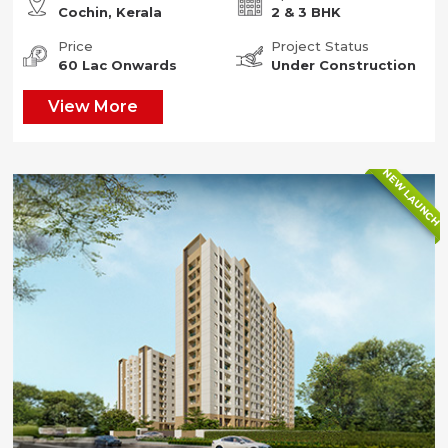
Cochin, Kerala
2 & 3 BHK
Price
Project Status
60 Lac Onwards
Under Construction
View More
NEW LAUNCH