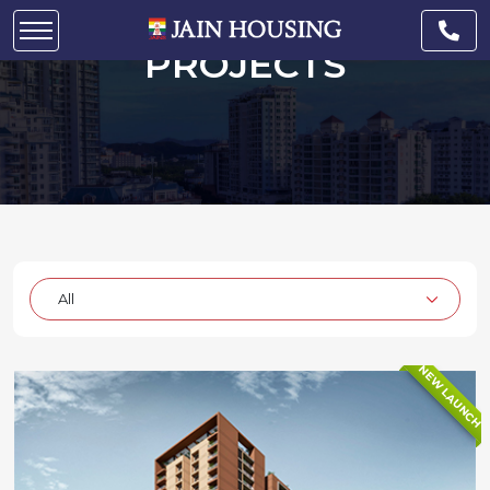
UNDER CONSTRUCTION
PROJECTS
NEW LAUNCH