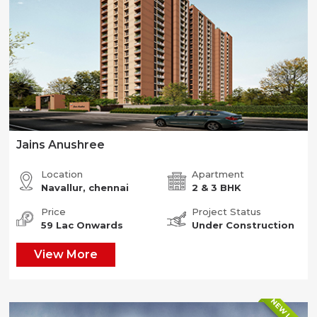
Jains Anushree
Location
Apartment
Navallur, chennai
2 & 3 BHK
Price
Project Status
59 Lac Onwards
Under Construction
View More