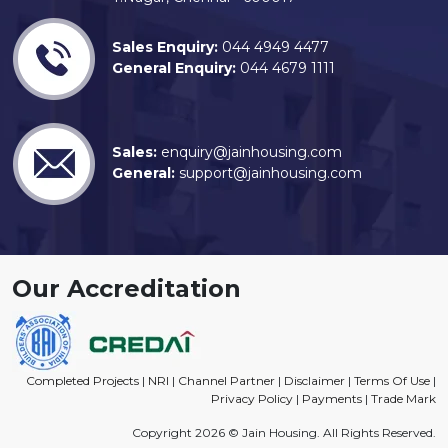
Sales Enquiry:
044 4949 4477
General Enquiry:
044 4679 1111
Sales:
enquiry@jainhousing.com
General:
support@jainhousing.com
Our Accreditation
Completed Projects
|
NRI
|
Channel Partner
|
Disclaimer
|
Terms Of Use
|
Privacy Policy
|
Payments
|
Trade Mark
Copyright 2026 © Jain Housing. All Rights Reserved.