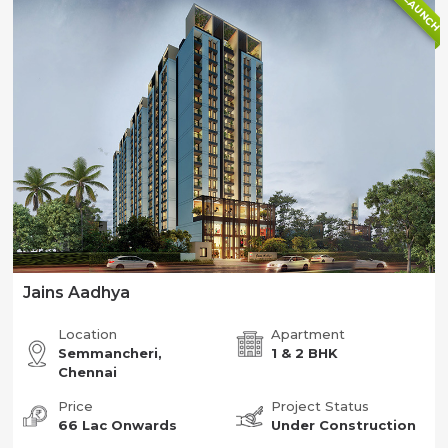
NEW LAUNCH
Jains Aadhya
Location
Apartment
Semmancheri,
1 & 2 BHK
Chennai
Price
Project Status
66 Lac Onwards
Under Construction