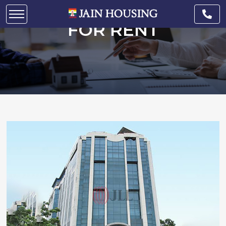
COMMERCIAL SPACE
FOR RENT