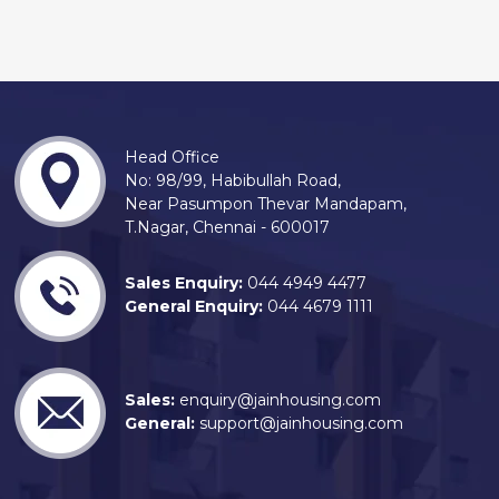
Head Office
No: 98/99, Habibullah Road,
Near Pasumpon Thevar Mandapam,
T.Nagar, Chennai - 600017
Sales Enquiry:
044 4949 4477
General Enquiry:
044 4679 1111
Sales:
enquiry@jainhousing.com
General:
support@jainhousing.com