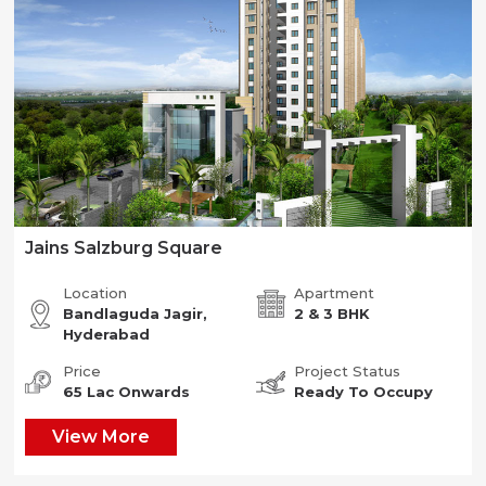
Jains Salzburg Square
Location
Apartment
Bandlaguda Jagir,
2 & 3 BHK
Hyderabad
Price
Project Status
65 Lac Onwards
Ready To Occupy
View More