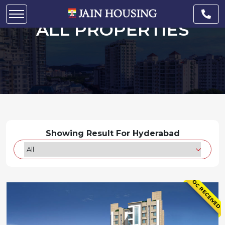
ALL PROPERTIES
Showing Result For Hyderabad
OC RECEIVED