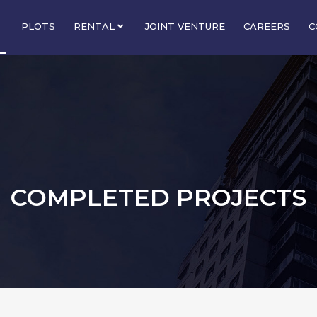
PLOTS
RENTAL
JOINT VENTURE
CAREERS
C
COMPLETED PROJECTS