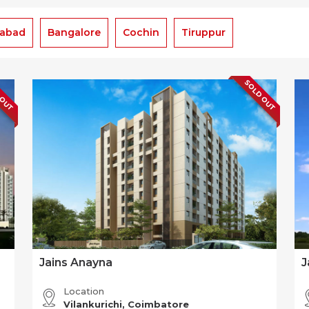
rabad
Bangalore
Cochin
Tiruppur
 OUT
SOLD OUT
Jains Anayna
J
Location
Vilankurichi, Coimbatore