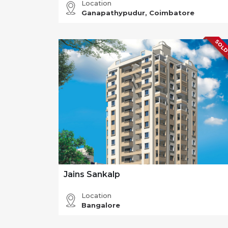
Location
Ganapathypudur, Coimbatore
SOLD
Jains Sankalp
Location
Bangalore