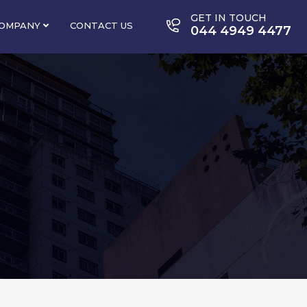
GET IN TOUCH
OMPANY
CONTACT US
044 4949 4477