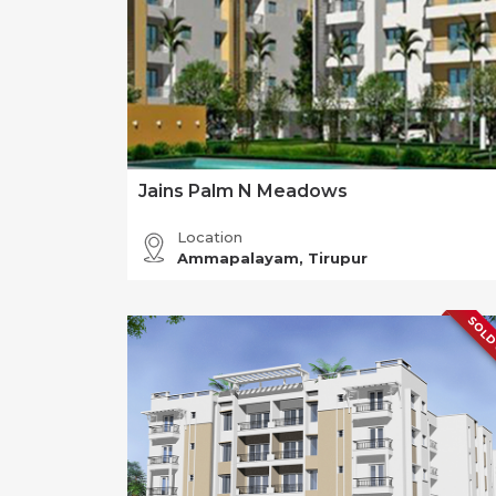
Jains Palm N Meadows
Location
Ammapalayam, Tirupur
SOLD