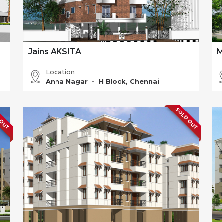
Jains AKSITA
M
Location
Anna Nagar - H Block, Chennai
 OUT
SOLD OUT