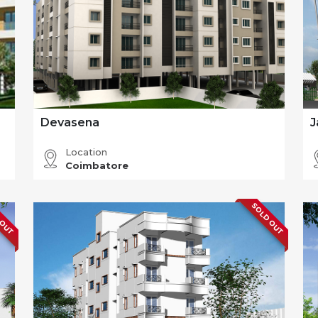
Devasena
J
Location
Coimbatore
 OUT
SOLD OUT