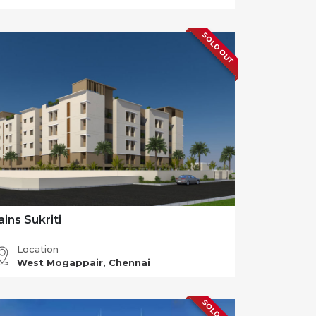
SOLD OUT
ains Sukriti
Location
West Mogappair, Chennai
SOLD OUT