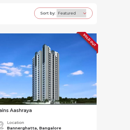
Sort by:
SOLD OUT
ains Aashraya
Location
Bannerghatta, Bangalore