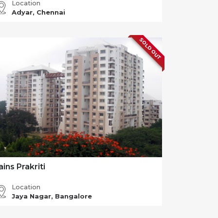
Location
Adyar, Chennai
SOLD OUT
ains Prakriti
Location
Jaya Nagar, Bangalore