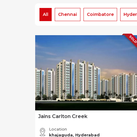
All
Chennai
Coimbatore
Hyde
SOLD
Jains Carlton Creek
Location
khajaguda, Hyderabad