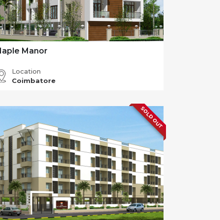
aple Manor
Location
Coimbatore
SOLD OUT