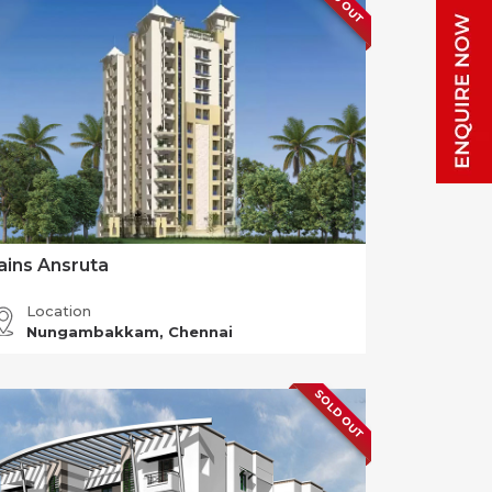
ains Ansruta
Location
Nungambakkam, Chennai
SOLD OUT