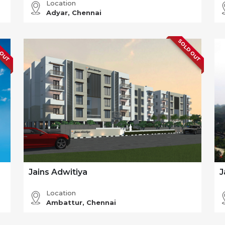
Location
Adyar, Chennai
 OUT
SOLD OUT
Jains Adwitiya
J
Location
Ambattur, Chennai