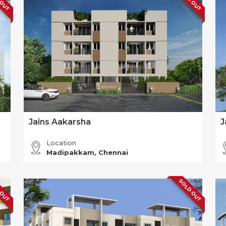
Jains Aakarsha
J
Location
Madipakkam, Chennai
 OUT
SOLD OUT