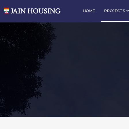
HOME
PROJECTS