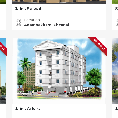
Jains Sasvat
S
Location
Adambakkam, Chennai
 OUT
SOLD OUT
Jains Advika
J