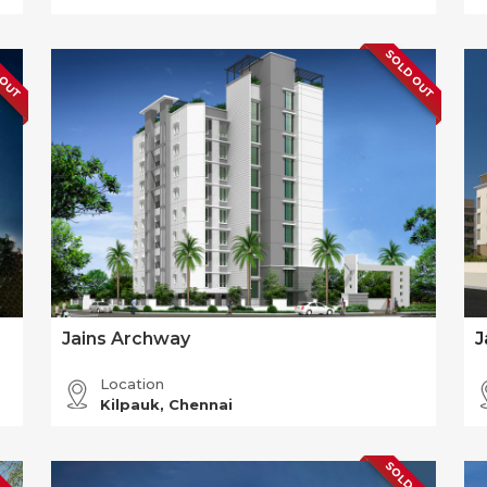
 OUT
SOLD OUT
Jains Archway
J
Location
Kilpauk, Chennai
 OUT
SOLD OUT