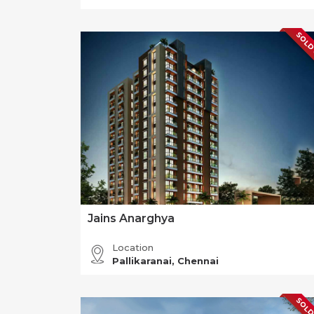
SOLD
Jains Anarghya
Location
Pallikaranai, Chennai
SOLD