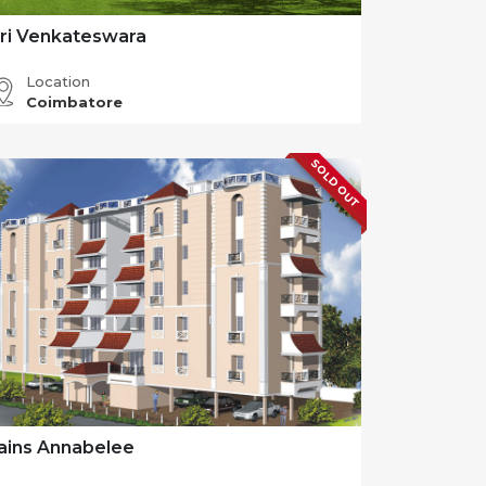
ri Venkateswara
Location
Coimbatore
SOLD OUT
ains Annabelee