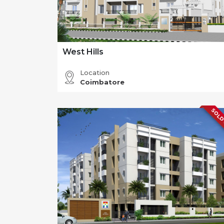
West Hills
Location
Coimbatore
SOLD