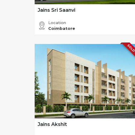
Jains Sri Saanvi
Location
Coimbatore
SOLD
Jains Akshit