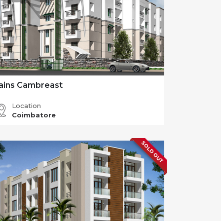
ains Cambreast
Location
Coimbatore
SOLD OUT