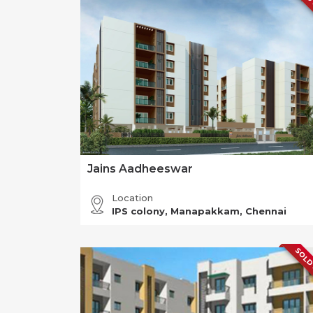
Jains Aadheeswar
Location
IPS colony, Manapakkam, Chennai
SOLD