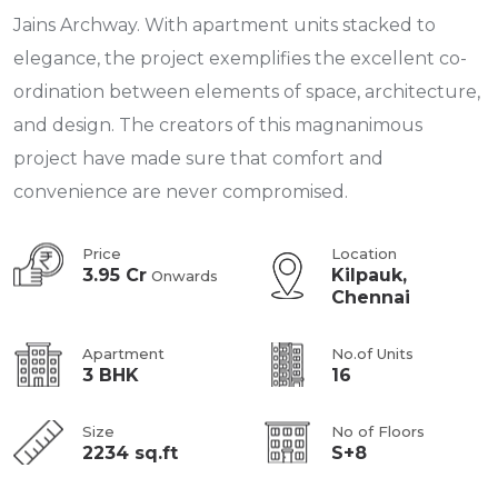
Jains Archway. With apartment units stacked to
elegance, the project exemplifies the excellent co-
ordination between elements of space, architecture,
and design. The creators of this magnanimous
project have made sure that comfort and
convenience are never compromised.
Price
Location
3.95 Cr
Kilpauk,
Onwards
Chennai
Apartment
No.of Units
3 BHK
16
Size
No of Floors
2234 sq.ft
S+8