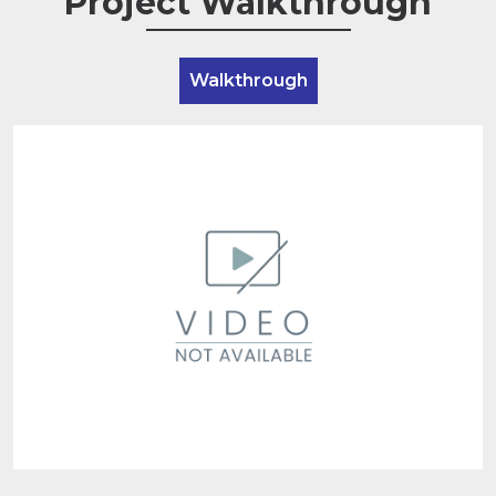
Project Walkthrough
Walkthrough