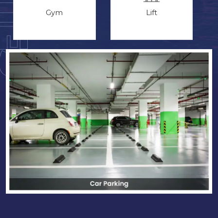
Gym
Lift