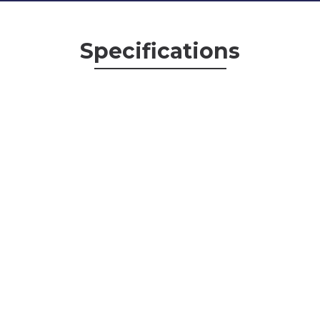
Specifications