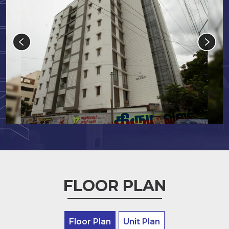
FLOOR PLAN
Floor Plan
Unit Plan