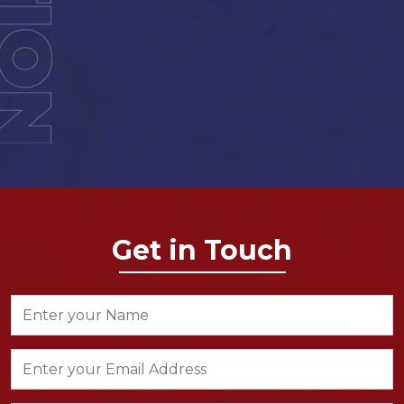
Get in Touch