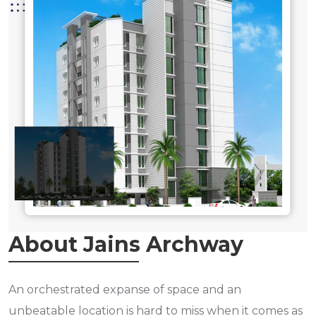
About Jains Archway
An orchestrated expanse of space and an
unbeatable location is hard to miss when it comes as