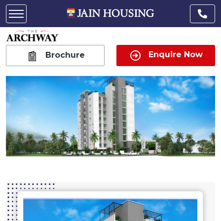
Enquire Now
Brochure