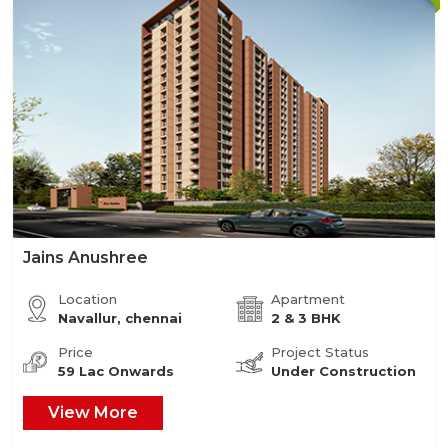
Jains Anushree
Location
Apartment
Navallur, chennai
2 & 3 BHK
Price
Project Status
59 Lac Onwards
Under Construction
View More