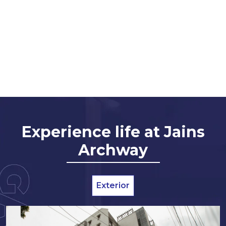
Experience life at Jains
Archway
Exterior