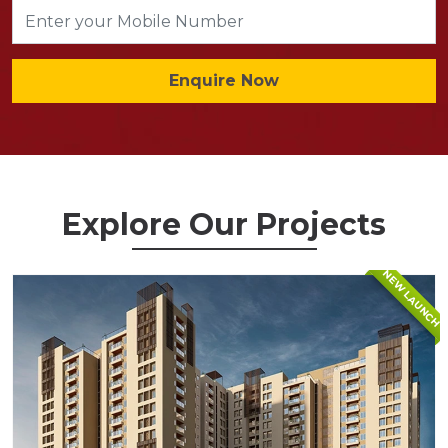
Enquire Now
Explore Our Projects
NEW LAUNCH