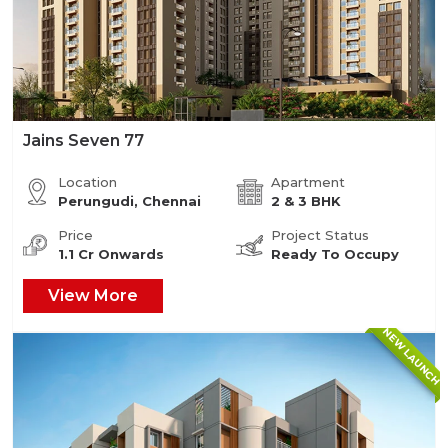
Jains Seven 77
Location
Apartment
Perungudi, Chennai
2 & 3 BHK
Price
Project Status
1.1 Cr Onwards
Ready To Occupy
View More
NEW LAUNCH