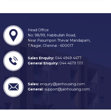
Head Office
No: 98/99, Habibullah Road,
Near Pasumpon Thevar Mandapam,
T.Nagar, Chennai - 600017
Sales Enquiry:
044 4949 4477
General Enquiry:
044 4679 1111
Sales:
enquiry@jainhousing.com
General:
support@jainhousing.com