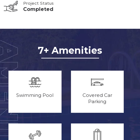
Project Status
Completed
7+ Amenities
Swimming Pool
Covered Car
Parking