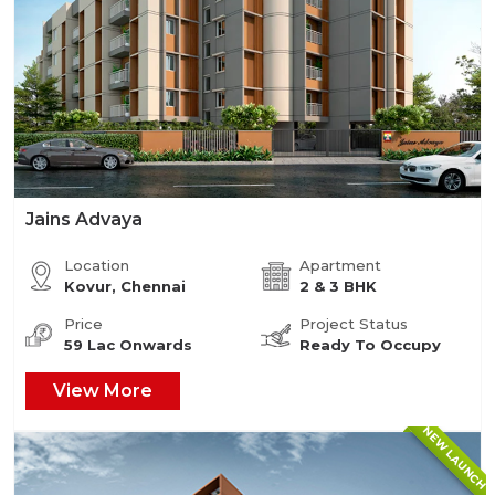
Jains Advaya
Location
Apartment
Kovur, Chennai
2 & 3 BHK
Price
Project Status
59 Lac Onwards
Ready To Occupy
View More
NEW LAUNCH