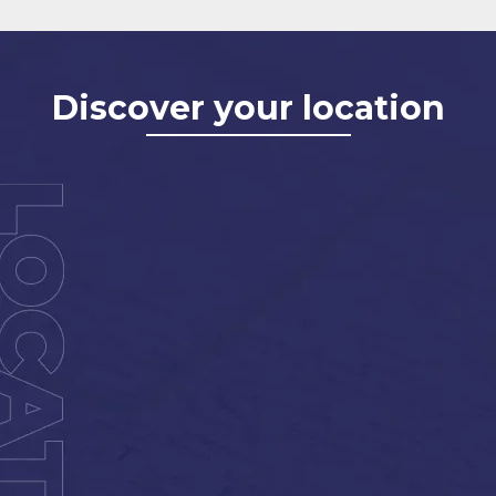
Discover your location