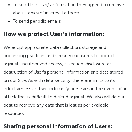
To send the User/s information they agreed to receive
about topics of interest to them.
To send periodic emails.
How we protect User’s information:
We adopt appropriate data collection, storage and
processing practices and security measures to protect
against unauthorized access, alteration, disclosure or
destruction of User’s personal information and data stored
on our Site. As with data security, there are limits to its
effectiveness and we indemnify ourselves in the event of an
attack that is difficult to defend against. We also will do our
best to retrieve any data that is lost as per available
resources.
Sharing personal information of Users: