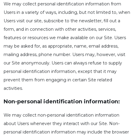
We may collect personal identification information from
Users in a variety of ways, including, but not limited to, when
Users visit our site, subscribe to the newsletter, fill out a
form, and in connection with other activities, services,
features or resources we make available on our Site. Users
may be asked for, as appropriate, name, email address,
mailing address, phone number. Users may, however, visit
our Site anonymously. Users can always refuse to supply
personal identification information, except that it may
prevent them from engaging in certain Site related
activities.
Non-personal identification information:
We may collect non-personal identification information
about Users whenever they interact with our Site. Non-
personal identification information may include the browser