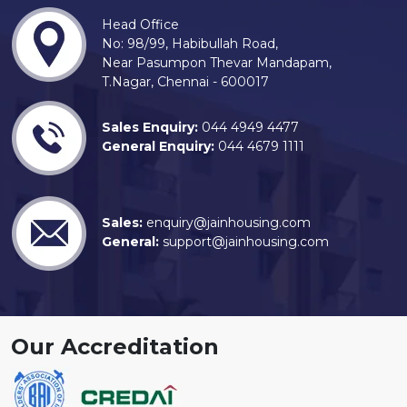
Head Office
No: 98/99, Habibullah Road,
Near Pasumpon Thevar Mandapam,
T.Nagar, Chennai - 600017
Sales Enquiry:
044 4949 4477
General Enquiry:
044 4679 1111
Sales:
enquiry@jainhousing.com
General:
support@jainhousing.com
Our Accreditation