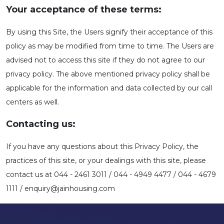
Your acceptance of these terms:
By using this Site, the Users signify their acceptance of this
policy as may be modified from time to time. The Users are
advised not to access this site if they do not agree to our
privacy policy. The above mentioned privacy policy shall be
applicable for the information and data collected by our call
centers as well.
Contacting us:
If you have any questions about this Privacy Policy, the
practices of this site, or your dealings with this site, please
contact us at 044 - 2461 3011 / 044 - 4949 4477 / 044 - 4679
1111 / enquiry@jainhousing.com