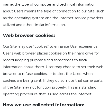
name, the type of computer and technical information
about Users means the type of connection to our Site, such
as the operating system and the Internet service providers
utilized and other similar information.
Web browser cookies:
Our Site may use "cookies" to enhance User experience.
User's web browser places cookies on their hard drive for
record-keeping purposes and sometimes to track
information about them. User may choose to set their web
browser to refuse cookies, or to alert the Users when
cookies are being sent. If they do so, note that some parts
of the Site may not function properly. This is a standard
operating procedure that is used across the internet.
How we use collected information: