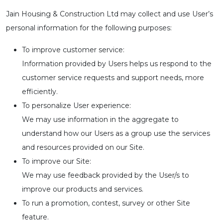
Jain Housing & Construction Ltd may collect and use User’s
personal information for the following purposes:
To improve customer service:
Information provided by Users helps us respond to the
customer service requests and support needs, more
efficiently.
To personalize User experience:
We may use information in the aggregate to
understand how our Users as a group use the services
and resources provided on our Site.
To improve our Site:
We may use feedback provided by the User/s to
improve our products and services.
To run a promotion, contest, survey or other Site
feature.