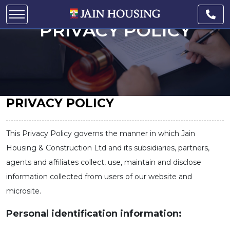
PRIVACY POLICY
PRIVACY POLICY
This Privacy Policy governs the manner in which Jain
Housing & Construction Ltd and its subsidiaries, partners,
agents and affiliates collect, use, maintain and disclose
information collected from users of our website and
microsite.
Personal identification information: