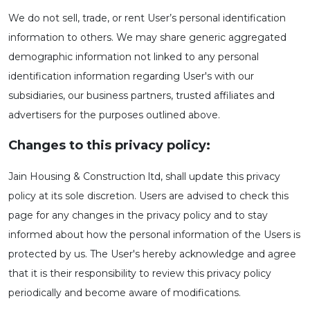
We do not sell, trade, or rent User’s personal identification
information to others. We may share generic aggregated
demographic information not linked to any personal
identification information regarding User's with our
subsidiaries, our business partners, trusted affiliates and
advertisers for the purposes outlined above.
Changes to this privacy policy:
Jain Housing & Construction ltd, shall update this privacy
policy at its sole discretion. Users are advised to check this
page for any changes in the privacy policy and to stay
informed about how the personal information of the Users is
protected by us. The User's hereby acknowledge and agree
that it is their responsibility to review this privacy policy
periodically and become aware of modifications.