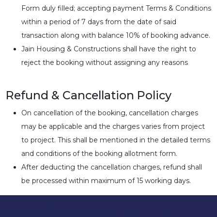
Form duly filled; accepting payment Terms & Conditions
within a period of 7 days from the date of said
transaction along with balance 10% of booking advance.
Jain Housing & Constructions shall have the right to
reject the booking without assigning any reasons
Refund & Cancellation Policy
On cancellation of the booking, cancellation charges
may be applicable and the charges varies from project
to project. This shall be mentioned in the detailed terms
and conditions of the booking allotment form.
After deducting the cancellation charges, refund shall
be processed within maximum of 15 working days.