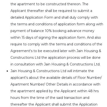
the apartment to be constructed thereon. The
Applicant thereafter shall be required to submit a
detailed Application Form and shall duly comply with
the terms and conditions of application form along with
payment of balance 10% booking advance money
within 15 days of signing the application form. And also
require to comply with the terms and conditions of the
Agreement's to be executed later with Jain Housing &
Constructions Ltd the application process will be done
in consultation with Jain Housing & Constructions Ltd.
Jain Housing & Constructions Ltd will intimate the
applicant's about the available details of Floor Number/
Apartment Number/ Other Details in accordance with
the apartment applied by the Applicant within 48 hrs
hours from the time of the said transaction and
thereafter the Applicant shall submit the Application