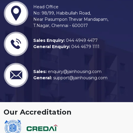
Head Office
No: 98/99, Habibullah Road,
Near Pasumpon Thevar Mandapam,
T.Nagar, Chennai - 600017
Sales Enquiry:
044 4949 4477
General Enquiry:
044 4679 1111
Sales:
enquiry@jainhousing.com
General:
support@jainhousing.com
Our Accreditation