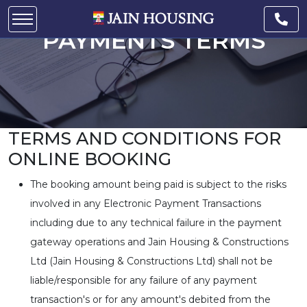
PAYMENTS TERMS
TERMS AND CONDITIONS FOR
ONLINE BOOKING
The booking amount being paid is subject to the risks
involved in any Electronic Payment Transactions
including due to any technical failure in the payment
gateway operations and Jain Housing & Constructions
Ltd (Jain Housing & Constructions Ltd) shall not be
liable/responsible for any failure of any payment
transaction's or for any amount's debited from the