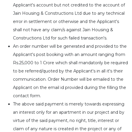
Applicant's account but not credited to the account of
Jain Housing & Constructions Ltd due to any technical
error in settlement or otherwise and the Applicant's
shall not have any claim/s against Jain Housing &
Constructions Ltd for such failed transaction's.
An order number will be generated and provided to the
Applicant's post booking with an amount ranging from
Rs.25,000 to 1 Crore which shall mandatorily be required
to be referred/quoted by the Applicant's in all it's their
communication. Order Number will be emailed to the
Applicant on the email id provided during the filling the
contact form.
The above said payment is merely towards expressing
an interest only for an apartment in our project and by
virtue of the said payment, no right, title, interest or
claim of any nature is created in the project or any of