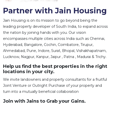
Partner with Jain Housing
Jain Housing is on its mission to go beyond being the
leading property developer of South India, to expand across
the nation by joining hands with you. Our vision
encompasses multiple cities across India such as Chennai,
Hyderabad, Bangalore, Cochin, Coimbatore, Tirupur,
Ahmedabad, Pune, Indore, Surat, Bhopal, Vishakhapatnam,
Lucknow, Nagpur, Kanpur, Jaipur , Patna , Madurai & Trichy.
Help us find the best properties in the right
locations in your city.
We invite landowners and property consultants for a fruitful
Joint Venture or Outright Purchase of your property and
turn into a mutually beneficial collaboration
Join with Jains to Grab your Gains.