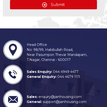
Submit
Head Office
No: 98/99, Habibullah Road,
Near Pasumpon Thevar Mandapam,
T.Nagar, Chennai - 600017
Sales Enquiry:
044 4949 4477
General Enquiry:
044 4679 1111
Sales:
enquiry@jainhousing.com
General:
support@jainhousing.com