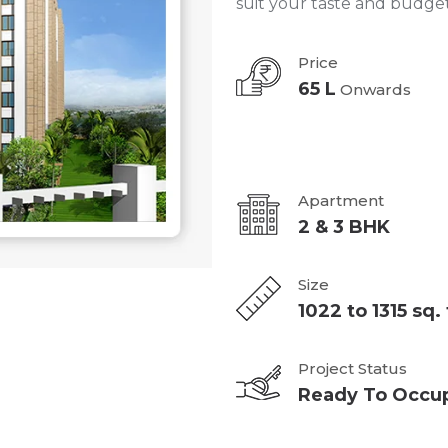
suit your taste and budget
Price
65 L
Onwards
Apartment
2 & 3 BHK
Size
1022 to 1315 sq. 
Project Status
Ready To Occu