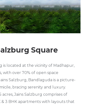
Salzburg Square
 is located at the vicinity of Madhapur,
ls, with over 70% of open space
ains Salzburg, Bandlaguda is a picture-
micile, bracing serenity and luxury.
5 acres, Jains Salzburg comprises of
 & 3 BHK apartments with layouts that