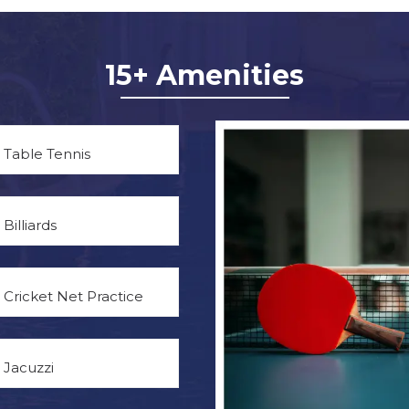
15+ Amenities
Table Tennis
Billiards
Cricket Net Practice
Jacuzzi