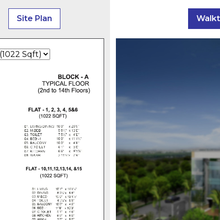
Site Plan
Walk