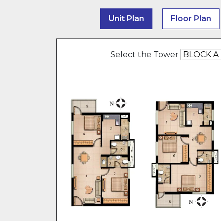
Unit Plan
Floor Plan
Select the Tower