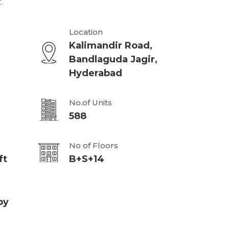
.
Location
Kalimandir Road,
Bandlaguda Jagir,
Hyderabad
No.of Units
588
No of Floors
ft
B+S+14
py