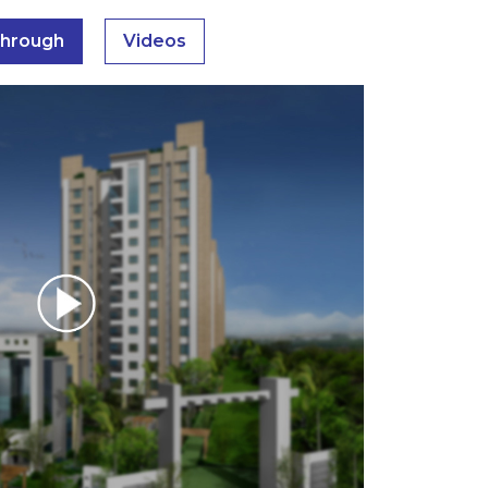
through
Videos