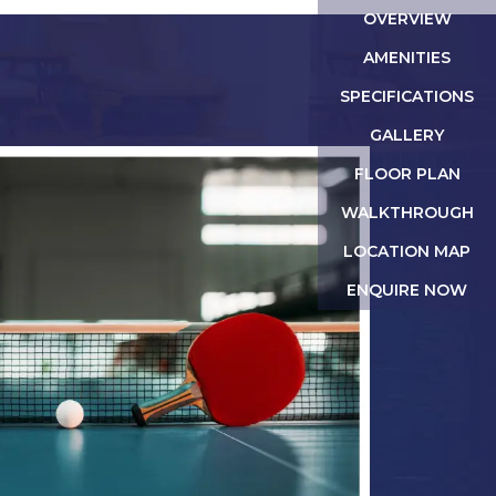
OVERVIEW
AMENITIES
SPECIFICATIONS
GALLERY
FLOOR PLAN
WALKTHROUGH
LOCATION MAP
ENQUIRE NOW