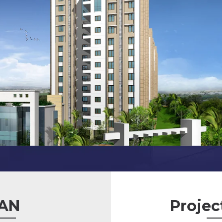
AN
Projec