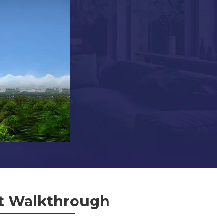
t Walkthrough