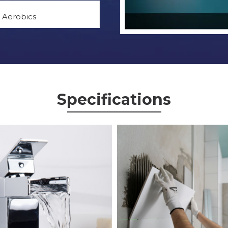
Aerobics
Specifications