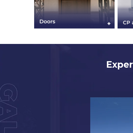
Exper