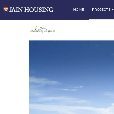
HOME
PROJECTS