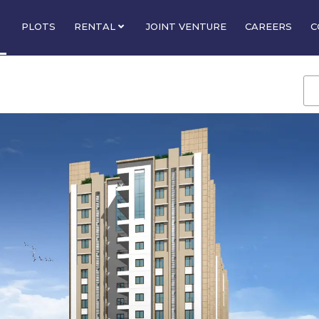
PLOTS
RENTAL
JOINT VENTURE
CAREERS
C