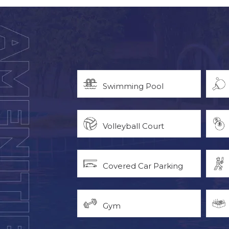
Swimming Pool
Volleyball Court
Covered Car Parking
Gym