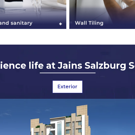
ience life at Jains Salzburg 
Exterior