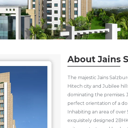
About Jains 
The majestic Jains Salzburg
Hitech city and Jubilee hil
dominating the premises. J
perfect orientation of a do
Inhabiting an area of over 
exquisitely designed 2BHK