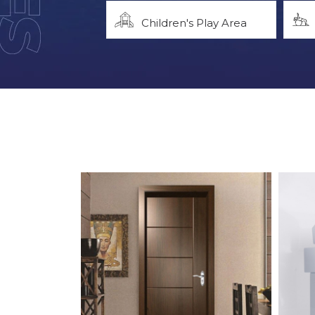
Children's Play Area