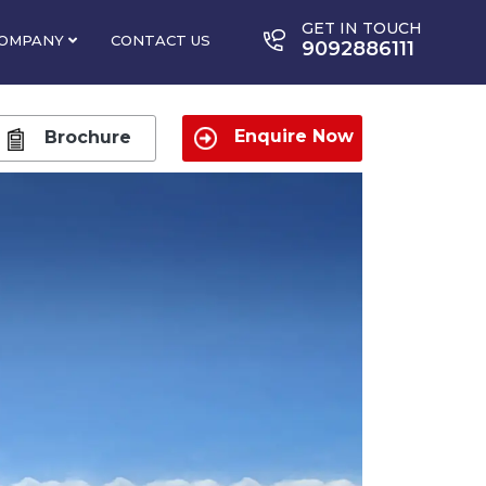
GET IN TOUCH
OMPANY
CONTACT US
9092886111
Enquire Now
Brochure