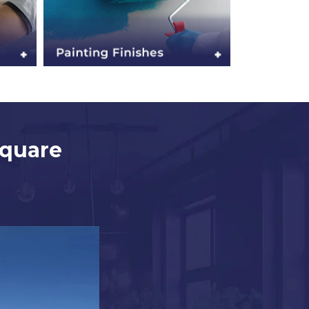
Square