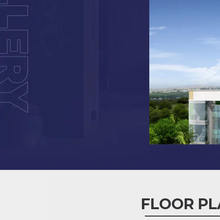
FLOOR PL