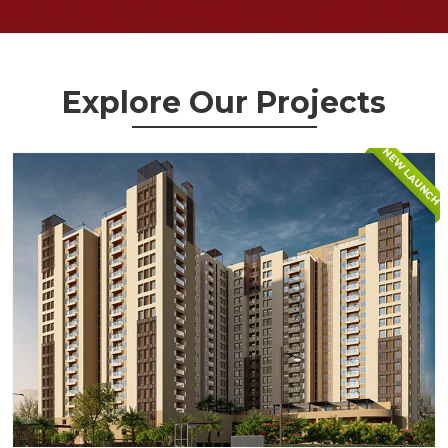
Explore Our Projects
NEW LAUNCH