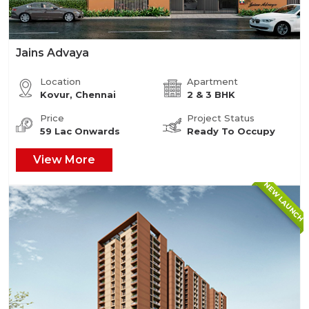
Jains Advaya
Location
Apartment
Kovur, Chennai
2 & 3 BHK
Price
Project Status
59 Lac Onwards
Ready To Occupy
View More
NEW LAUNCH