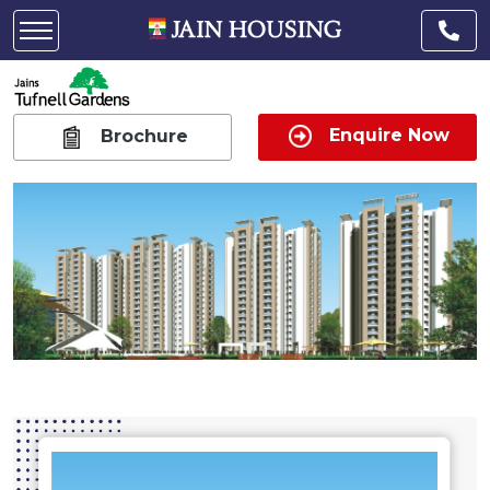
Enquire Now
Brochure