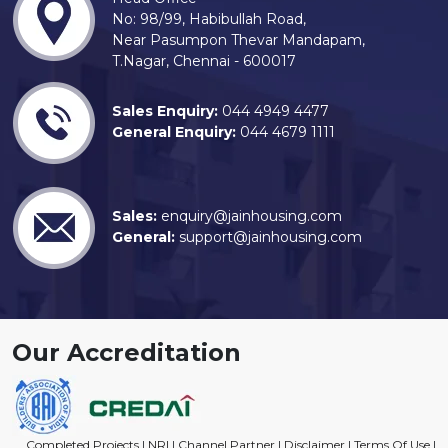
No: 98/99, Habibullah Road,
Near Pasumpon Thevar Mandapam,
T.Nagar, Chennai - 600017
Sales Enquiry:
044 4949 4477
General Enquiry:
044 4679 1111
Sales:
enquiry@jainhousing.com
General:
support@jainhousing.com
Our Accreditation
Completed Projects
|
NRI
|
Channel Partner
|
Disclaimer
|
Terms Of Use
|