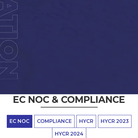
EC NOC & COMPLIANCE
EC NOC
COMPLIANCE
HYCR
HYCR 2023
HYCR 2024