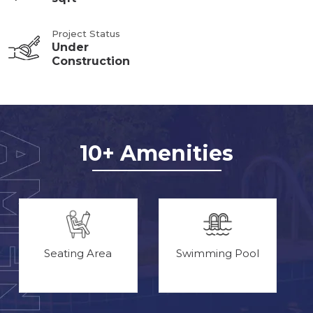
Project Status
Under
Construction
10+ Amenities
Seating Area
Swimming Pool