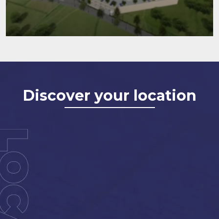
Discover your location