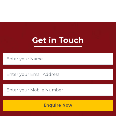
Get in Touch
Enquire Now