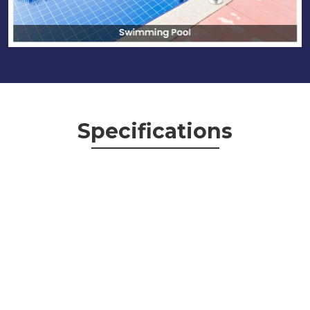
Specifications