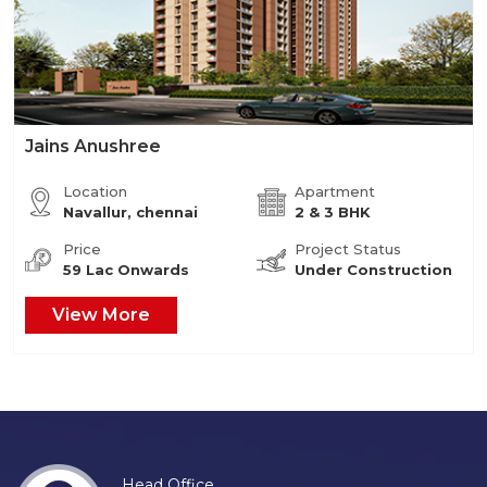
Jains Anushree
Location
Apartment
Navallur, chennai
2 & 3 BHK
Price
Project Status
59 Lac Onwards
Under Construction
View More
Head Office