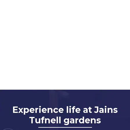
Experience life at Jains
Tufnell gardens