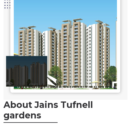
About Jains Tufnell
gardens