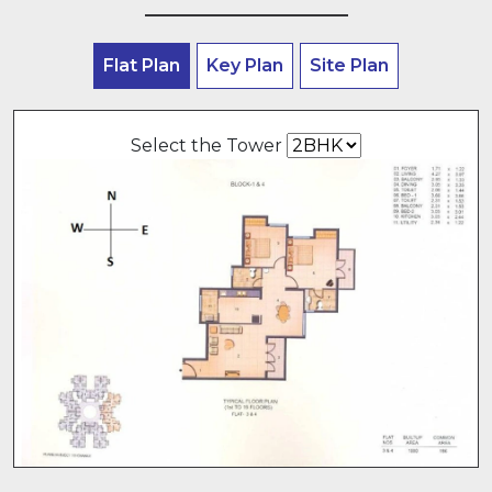
Flat Plan
Key Plan
Site Plan
Select the Tower