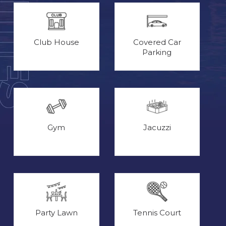
Club House
Covered Car
Parking
Gym
Jacuzzi
Party Lawn
Tennis Court