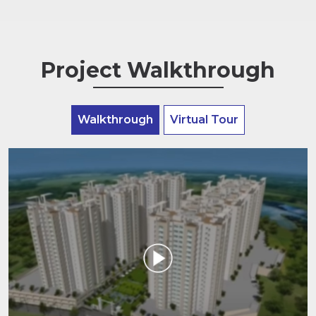
Project Walkthrough
Walkthrough
Virtual Tour