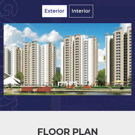
Exterior
Interior
FLOOR PLAN