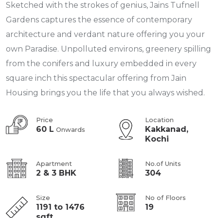
Sketched with the strokes of genius, Jains Tufnell
Gardens captures the essence of contemporary
architecture and verdant nature offering you your
own Paradise. Unpolluted environs, greenery spilling
from the conifers and luxury embedded in every
square inch this spectacular offering from Jain
Housing brings you the life that you always wished.
Price
Location
60 L
Kakkanad,
Onwards
Kochi
Apartment
No.of Units
2 & 3 BHK
304
Size
No of Floors
1191 to 1476
19
sqft