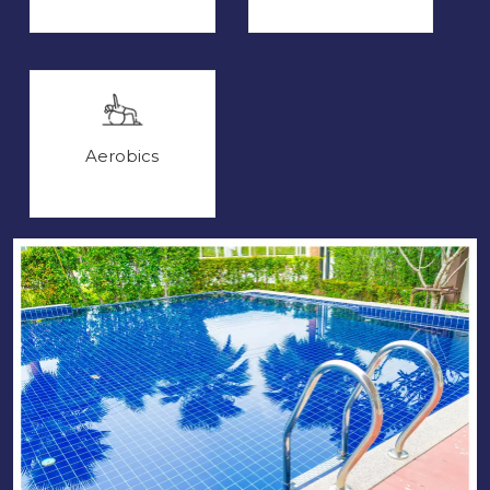
Aerobics