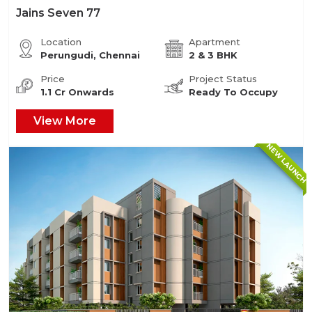
Jains Seven 77
Location
Apartment
Perungudi, Chennai
2 & 3 BHK
Price
Project Status
1.1 Cr Onwards
Ready To Occupy
View More
NEW LAUNCH