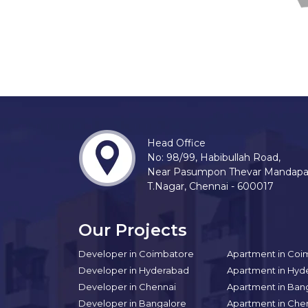
Head Office
No: 98/99, Habibullah Road,
Near Pasumpon Thevar Mandap
T.Nagar, Chennai - 600017
Our Projects
Developer in Coimbatore
Apartment in Coi
Developer in Hyderabad
Apartment in Hyd
Developer in Chennai
Apartment in Ban
Developer in Bangalore
Apartment in Che