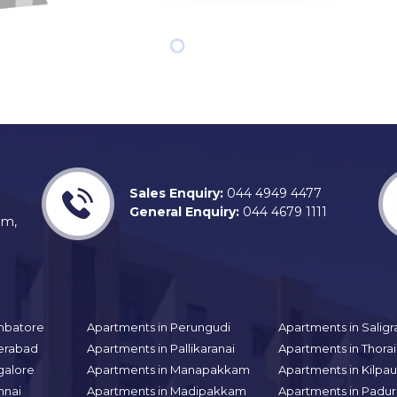
Sales Enquiry:
044 4949 4477
General Enquiry:
044 4679 1111
am,
mbatore
Apartments in Perungudi
Apartments in Sali
erabad
Apartments in Pallikaranai
Apartments in Thor
galore
Apartments in Manapakkam
Apartments in Kilpa
nnai
Apartments in Madipakkam
Apartments in Padur