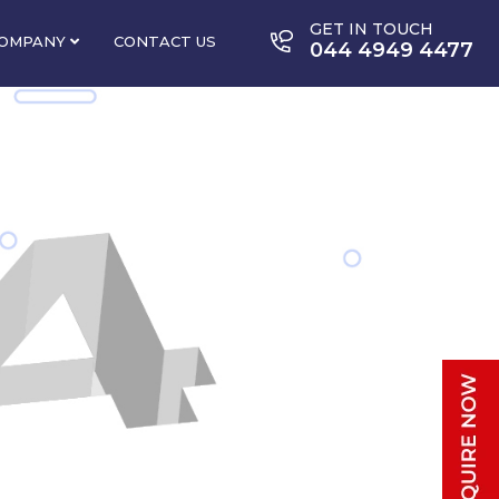
GET IN TOUCH
OMPANY
CONTACT US
044 4949 4477