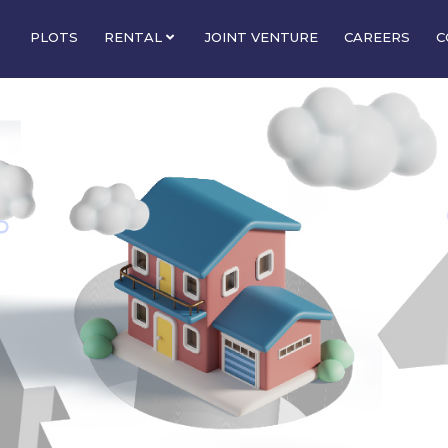
PLOTS
RENTAL
JOINT VENTURE
CAREERS
C