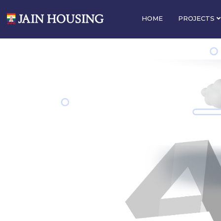
HOME
PROJECTS