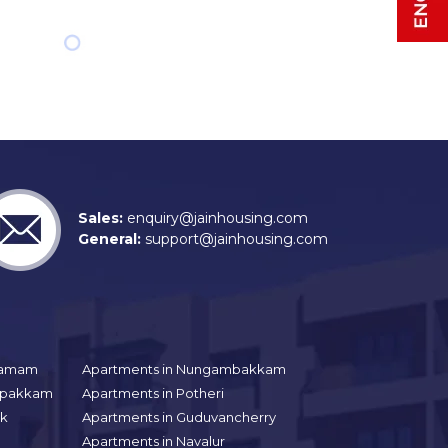
Sales:
enquiry@jainhousing.com
General:
support@jainhousing.com
gramam
Apartments in Nungambakkam
aipakkam
Apartments in Potheri
uk
Apartments in Guduvancherry
Apartments in Navalur