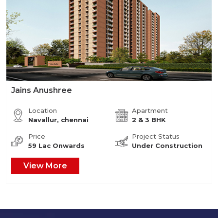
Jains Anushree
Location
Apartment
Navallur, chennai
2 & 3 BHK
Price
Project Status
59 Lac Onwards
Under Construction
View More