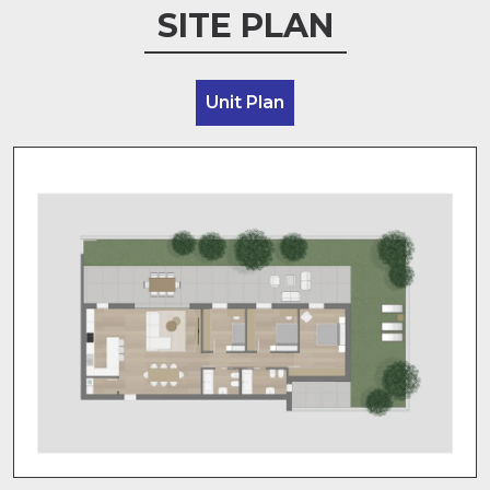
SITE PLAN
Unit Plan