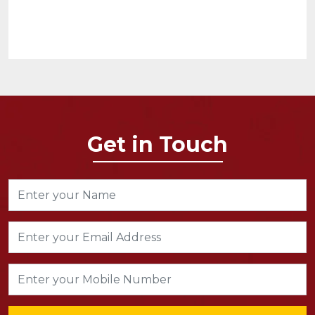
Get in Touch