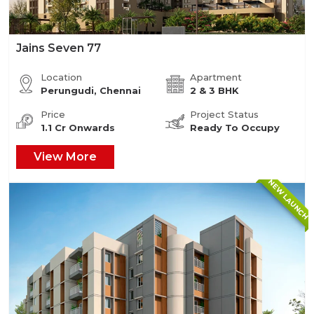
Jains Seven 77
Location
Apartment
Perungudi, Chennai
2 & 3 BHK
Price
Project Status
1.1 Cr Onwards
Ready To Occupy
View More
NEW LAUNCH