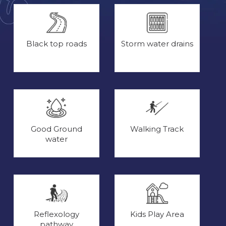
Black top roads
Storm water drains
Good Ground
Walking Track
water
Reflexology
Kids Play Area
pathway