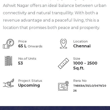
Ashwit Nagar offers an ideal balance between urban
connectivity and natural tranquillity. With both a
revenue advantage and a peaceful living, this is a
location that promises both peace and prosperity.
Price
Location
65 L
Chennai
Onwards
No.of Units
Size
53
1000 - 2500
Sq.ft.
Project Status
Rera No
Upcoming
TNRERA/35/LO/0679/20
26