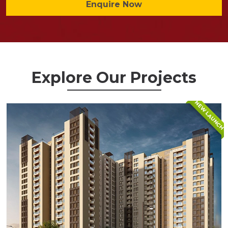
Enquire Now
Explore Our Projects
NEW LAUNCH