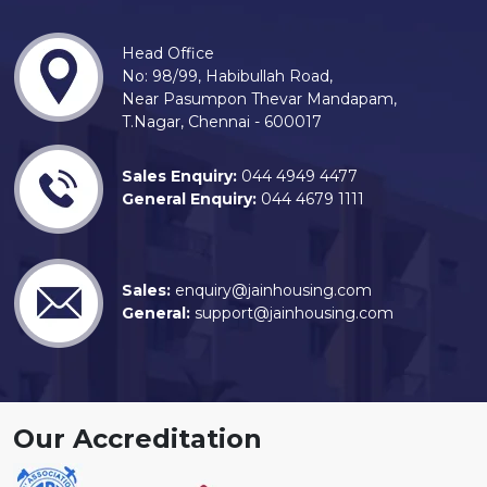
Head Office
No: 98/99, Habibullah Road,
Near Pasumpon Thevar Mandapam,
T.Nagar, Chennai - 600017
Sales Enquiry:
044 4949 4477
General Enquiry:
044 4679 1111
Sales:
enquiry@jainhousing.com
General:
support@jainhousing.com
Our Accreditation