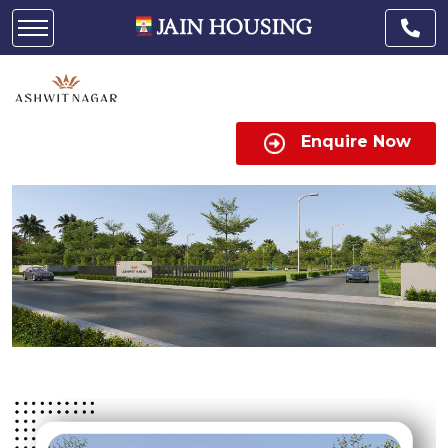
Enquire Now