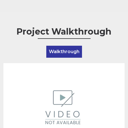
Project Walkthrough
Walkthrough