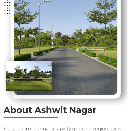
About Ashwit Nagar
Situated in Chennai, a rapidly growing region, Jains