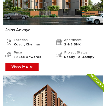
Jains Advaya
Location
Apartment
Kovur, Chennai
2 & 3 BHK
Price
Project Status
59 Lac Onwards
Ready To Occupy
View More
NEW LAUNCH