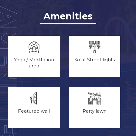
Amenities
Yoga / Meditation
Solar Street lights
area
Featured wall
Party lawn