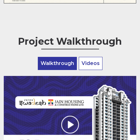
Project Walkthrough
Walkthrough
Videos