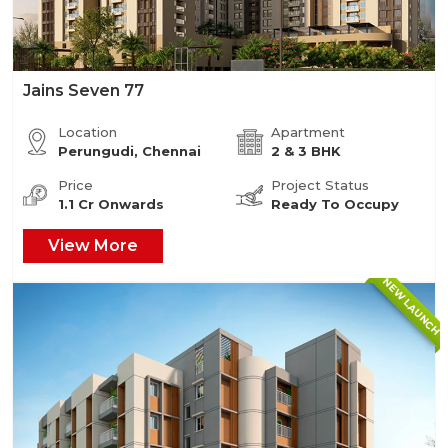
Jains Seven 77
Location
Apartment
Perungudi, Chennai
2 & 3 BHK
Price
Project Status
1.1 Cr Onwards
Ready To Occupy
View More
NEW LAUNCH