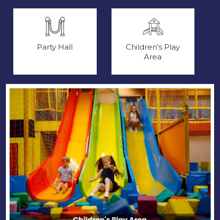
Party Hall
Children's Play
Area