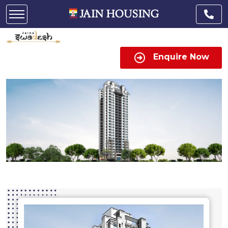
Enquire Now