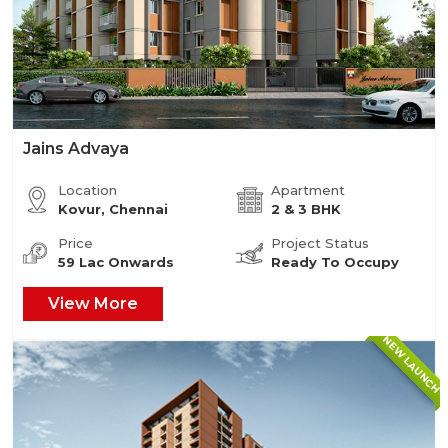
Jains Advaya
Location
Apartment
Kovur, Chennai
2 & 3 BHK
Price
Project Status
59 Lac Onwards
Ready To Occupy
View More
NEW LAUNCH