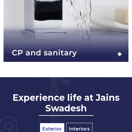
Experience life at Jains
Swadesh
Exterior
Interiors