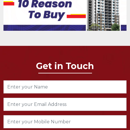
Get in Touch