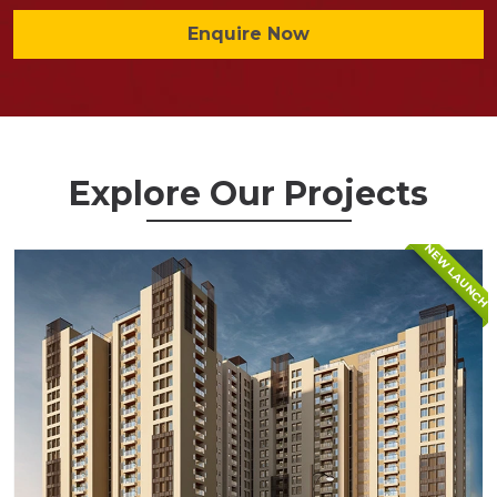
Enquire Now
Explore Our Projects
NEW LAUNCH