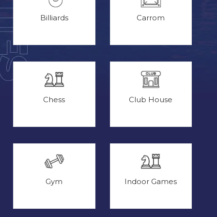
Billiards
Carrom
Chess
Club House
Gym
Indoor Games