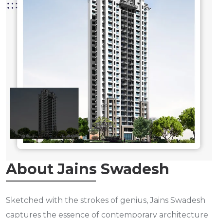
About Jains Swadesh
Sketched with the strokes of genius, Jains Swadesh
captures the essence of contemporary architecture