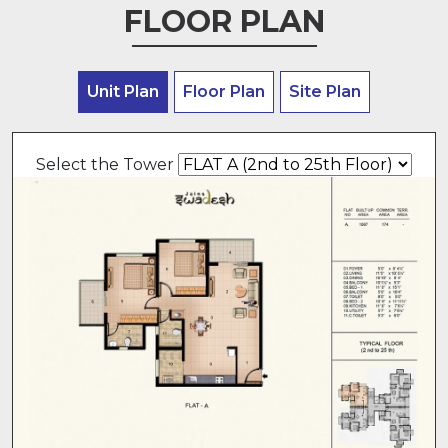
FLOOR PLAN
Unit Plan
Floor Plan
Site Plan
Select the Tower