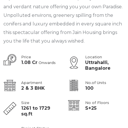
and verdant nature offering you your own Paradise.
Unpolluted environs, greenery spilling from the
conifers and luxury embedded in every square inch
this spectacular offering from Jain Housing brings
you the life that you always wished.
Price
Location
1.08 Cr
Uttrahalli,
Onwards
Bangalore
Apartment
No.of Units
2 & 3 BHK
100
Size
No of Floors
1261 to 1729
S+25
sq.ft