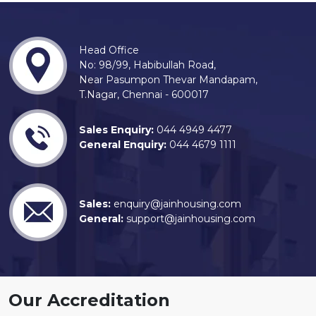
Head Office
No: 98/99, Habibullah Road,
Near Pasumpon Thevar Mandapam,
T.Nagar, Chennai - 600017
Sales Enquiry:
044 4949 4477
General Enquiry:
044 4679 1111
Sales:
enquiry@jainhousing.com
General:
support@jainhousing.com
Our Accreditation