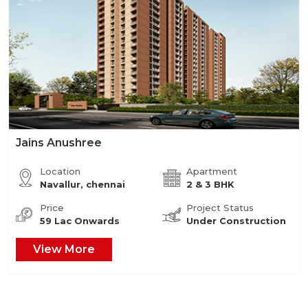
Jains Anushree
Location
Apartment
Navallur, chennai
2 & 3 BHK
Price
Project Status
59 Lac Onwards
Under Construction
View More