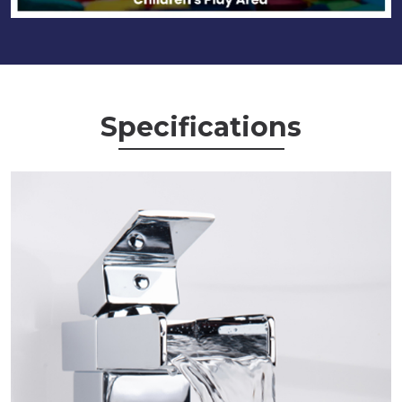
Specifications