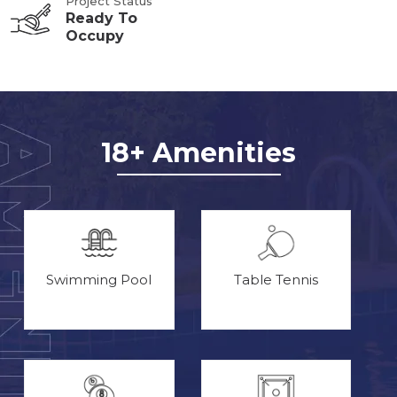
Project Status
Ready To
Occupy
18+ Amenities
Swimming Pool
Table Tennis