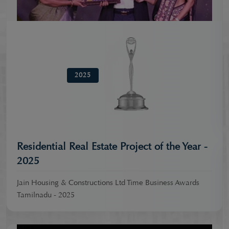
2025
Residential Real Estate Project of the Year -
2025
Jain Housing & Constructions Ltd Time Business Awards
Tamilnadu - 2025