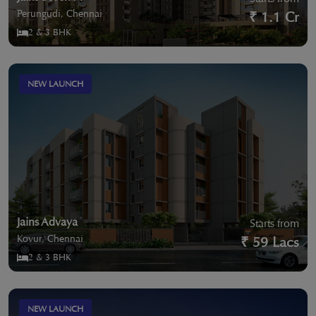
Perungudi, Chennai
₹ 1.1 Cr
2 & 3 BHK
NEW LAUNCH
Jains Advaya
Starts from
Kovur, Chennai
₹ 59 Lacs
2 & 3 BHK
NEW LAUNCH