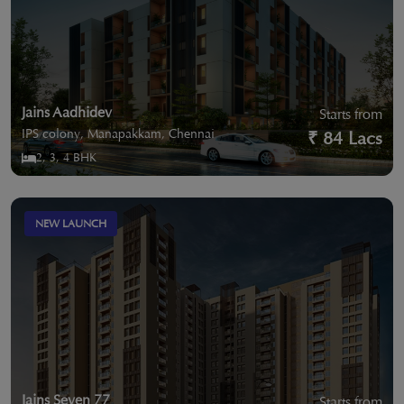
Jains Aadhidev
Starts from
IPS colony, Manapakkam, Chennai
₹ 84 Lacs
2, 3, 4 BHK
NEW LAUNCH
Jains Seven 77
Starts from