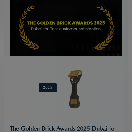
2025
The Golden Brick Awards 2025 Dubai for