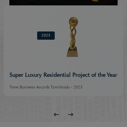
2023
Super Luxury Residential Project of the Year
Time Business Awards Tamilnadu - 2023