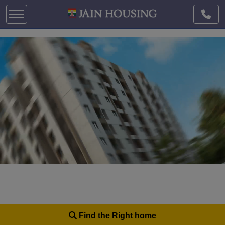
Find the Right home