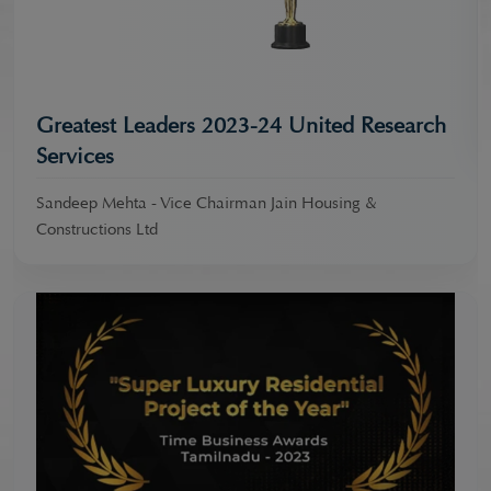
Greatest Leaders 2023-24 United Research
Services
Sandeep Mehta - Vice Chairman Jain Housing &
Constructions Ltd