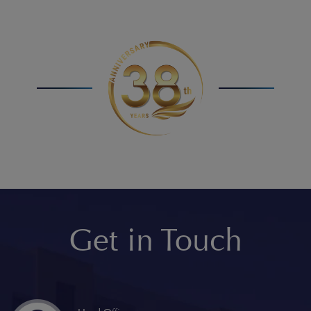
Get in Touch