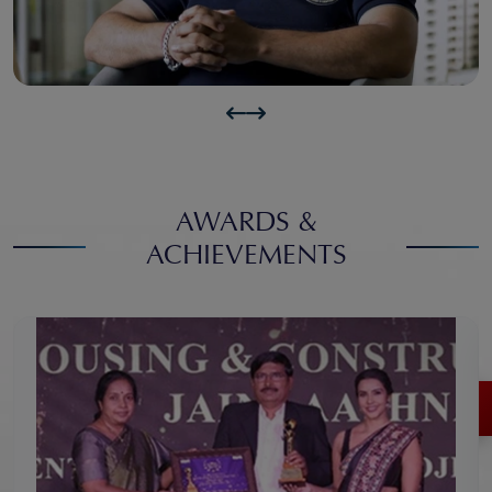
AWARDS &
ACHIEVEMENTS