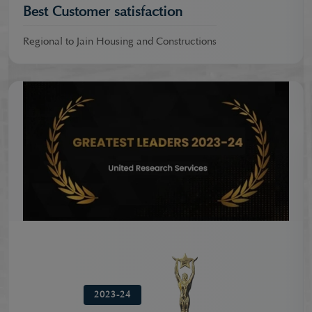
Best Customer satisfaction
Regional to Jain Housing and Constructions
2023-24