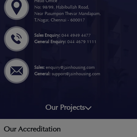
Head Office
No: 98/99, Habibullah Road,
Near Pasumpon Thevar Mandapam,
T.Nagar, Chennai - 600017
Sales Enquiry:
044 4949 4477
General Enquiry:
044 4679 1111
Sales:
enquiry@jainhousing.com
General:
support@jainhousing.com
Our Projects
Our Accreditation