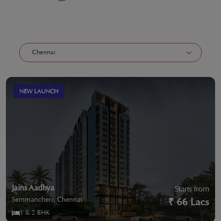
NEW LAUNCH
Jains Aadhya
Starts from
Semmancheri, Chennai
₹ 66 Lacs
1 & 2 BHK