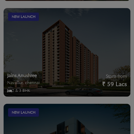
NEW LAUNCH
Jains Anushree
Starts from
Navallur, chennai
₹ 59 Lacs
2 & 3 BHK
NEW LAUNCH