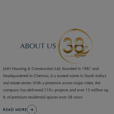
ABOUT US
JAIN Housing & Construction Ltd, founded in 1987 and
headquartered in Chennai, is a trusted name in South India’s
real estate sector. With a presence across major cities, the
company has delivered 210+ projects and over 15 million sq.
ft. of premium residential spaces over 38 years.
READ MORE