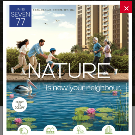
×
+
+
171
15
Million
Projects Completed
Square Feet Development
+
%
21000
70
Upto
Homes Delivered
Carpet Area
WHAT OUR CLIENTS