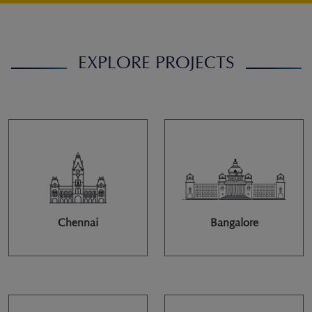
EXPLORE PROJECTS
Chennai
Bangalore