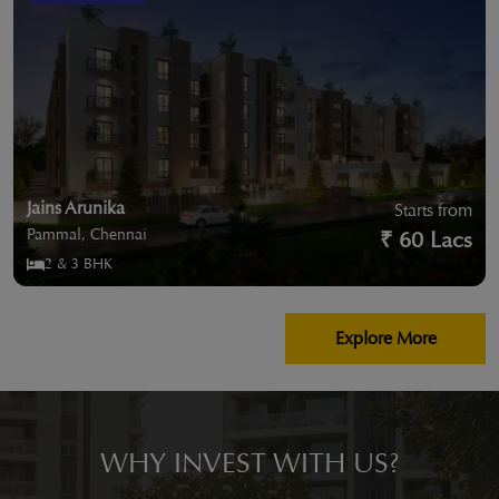
Jains Arunika
Starts from
Pammal, Chennai
₹ 60 Lacs
2 & 3 BHK
Explore More
WHY INVEST WITH US?