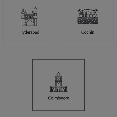
Hyderabad
Cochin
Coimbatore